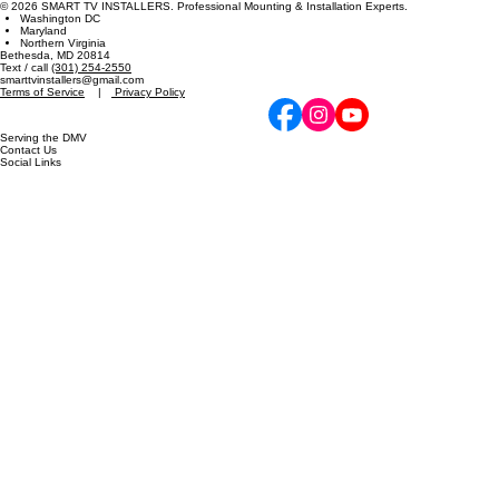
Expert TV mounting and technical installation services in the DMV metro area since 2012. Specia
zero-gap precision.
© 2026 SMART TV INSTALLERS. Professional Mounting & Installation Experts.
Washington DC
Maryland
Northern Virginia
Bethesda, MD 20814
Text / call
(301) 254-2550
smarttvinstallers@gmail.com
Terms of Service
|
Privacy Policy
Serving the DMV
Contact Us
Social Links