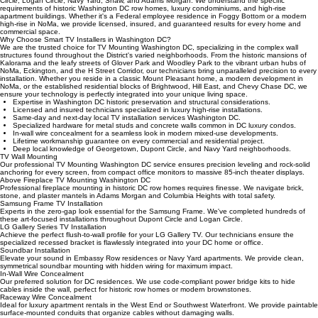
Our expert local TV installation services Washington DC reach Georgetown, Capitol Hill, Dupont
Circle, Logan Circle, Navy Yard, Shaw, and Adams Morgan. We understand the specific
requirements of historic Washington DC row homes, luxury condominiums, and high-rise
apartment buildings. Whether it's a Federal employee residence in Foggy Bottom or a modern
high-rise in NoMa, we provide licensed, insured, and guaranteed results for every home and
commercial space.
Why Choose Smart TV Installers in Washington DC?
We are the trusted choice for TV Mounting Washington DC, specializing in the complex wall
structures found throughout the District's varied neighborhoods. From the historic mansions of
Kalorama and the leafy streets of Glover Park and Woodley Park to the vibrant urban hubs of
NoMa, Eckington, and the H Street Corridor, our technicians bring unparalleled precision to every
installation. Whether you reside in a classic Mount Pleasant home, a modern development in
NoMa, or the established residential blocks of Brightwood, Hill East, and Chevy Chase DC, we
ensure your technology is perfectly integrated into your unique living space.
Expertise in Washington DC historic preservation and structural considerations.
Licensed and insured technicians specialized in luxury high-rise installations.
Same-day and next-day local TV installation services Washington DC.
Specialized hardware for metal studs and concrete walls common in DC luxury condos.
In-wall wire concealment for a seamless look in modern mixed-use developments.
Lifetime workmanship guarantee on every commercial and residential project.
Deep local knowledge of Georgetown, Dupont Circle, and Navy Yard neighborhoods.
TV Wall Mounting
Our professional TV Mounting Washington DC service ensures precision leveling and rock-solid
anchoring for every screen, from compact office monitors to massive 85-inch theater displays.
Above Fireplace TV Mounting Washington DC
Professional fireplace mounting in historic DC row homes requires finesse. We navigate brick,
stone, and plaster mantels in Adams Morgan and Columbia Heights with total safety.
Samsung Frame TV Installation
Experts in the zero-gap look essential for the Samsung Frame. We've completed hundreds of
these art-focused installations throughout Dupont Circle and Logan Circle.
LG Gallery Series TV Installation
Achieve the perfect flush-to-wall profile for your LG Gallery TV. Our technicians ensure the
specialized recessed bracket is flawlessly integrated into your DC home or office.
Soundbar Installation
Elevate your sound in Embassy Row residences or Navy Yard apartments. We provide clean,
symmetrical soundbar mounting with hidden wiring for maximum impact.
In-Wall Wire Concealment
Our preferred solution for DC residences. We use code-compliant power bridge kits to hide
cables inside the wall, perfect for historic row homes or modern brownstones.
Raceway Wire Concealment