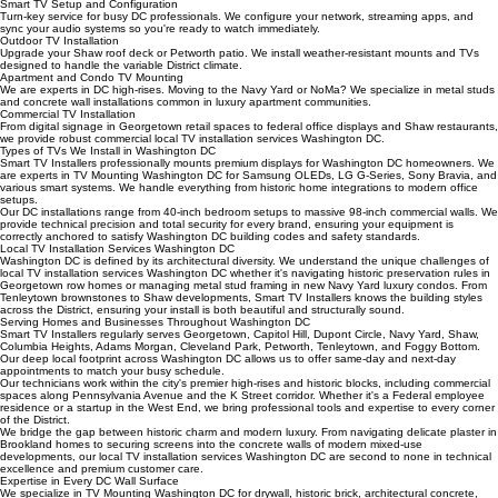
Ideal for luxury apartment rentals in the West End or Southwest Waterfront. We provide paintable
surface-mounted conduits that organize cables without damaging walls.
Smart TV Setup and Configuration
Turn-key service for busy DC professionals. We configure your network, streaming apps, and
sync your audio systems so you're ready to watch immediately.
Outdoor TV Installation
Upgrade your Shaw roof deck or Petworth patio. We install weather-resistant mounts and TVs
designed to handle the variable District climate.
Apartment and Condo TV Mounting
We are experts in DC high-rises. Moving to the Navy Yard or NoMa? We specialize in metal studs
and concrete wall installations common in luxury apartment communities.
Commercial TV Installation
From digital signage in Georgetown retail spaces to federal office displays and Shaw restaurants,
we provide robust commercial local TV installation services Washington DC.
Types of TVs We Install in Washington DC
Smart TV Installers professionally mounts premium displays for Washington DC homeowners. We
are experts in TV Mounting Washington DC for Samsung OLEDs, LG G-Series, Sony Bravia, and
various smart systems. We handle everything from historic home integrations to modern office
setups.
Our DC installations range from 40-inch bedroom setups to massive 98-inch commercial walls. We
provide technical precision and total security for every brand, ensuring your equipment is
correctly anchored to satisfy Washington DC building codes and safety standards.
Local TV Installation Services Washington DC
Washington DC is defined by its architectural diversity. We understand the unique challenges of
local TV installation services Washington DC whether it's navigating historic preservation rules in
Georgetown row homes or managing metal stud framing in new Navy Yard luxury condos. From
Tenleytown brownstones to Shaw developments, Smart TV Installers knows the building styles
across the District, ensuring your install is both beautiful and structurally sound.
Serving Homes and Businesses Throughout Washington DC
Smart TV Installers regularly serves Georgetown, Capitol Hill, Dupont Circle, Navy Yard, Shaw,
Columbia Heights, Adams Morgan, Cleveland Park, Petworth, Tenleytown, and Foggy Bottom.
Our deep local footprint across Washington DC allows us to offer same-day and next-day
appointments to match your busy schedule.
Our technicians work within the city's premier high-rises and historic blocks, including commercial
spaces along Pennsylvania Avenue and the K Street corridor. Whether it's a Federal employee
residence or a startup in the West End, we bring professional tools and expertise to every corner
of the District.
We bridge the gap between historic charm and modern luxury. From navigating delicate plaster in
Brookland homes to securing screens into the concrete walls of modern mixed-use
developments, our local TV installation services Washington DC are second to none in technical
excellence and premium customer care.