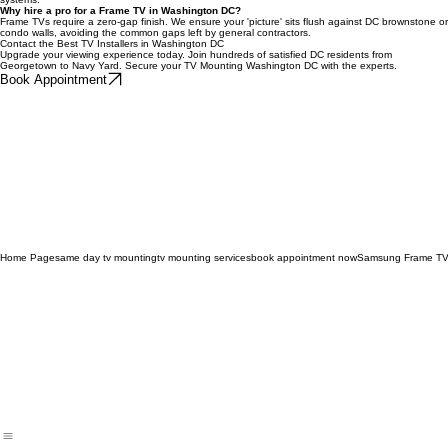
Absolutely. We provide clean, symmetrical soundbar integration for District entertainment
systems.
Why hire a pro for a Frame TV in Washington DC?
Frame TVs require a zero-gap finish. We ensure your 'picture' sits flush against DC brownstone or
condo walls, avoiding the common gaps left by general contractors.
Contact the Best TV Installers in Washington DC
Upgrade your viewing experience today. Join hundreds of satisfied DC residents from
Georgetown to Navy Yard. Secure your TV Mounting Washington DC with the experts.
Book Appointment
Home Page
same day tv mounting
tv mounting services
book appointment now
Samsung Frame TV