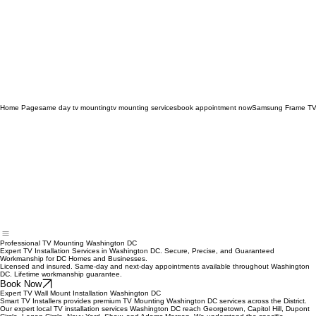
Home Page
same day tv mounting
tv mounting services
book appointment now
Samsung Frame TV
Professional TV Mounting Washington DC
Expert TV Installation Services in Washington DC. Secure, Precise, and Guaranteed
Workmanship for DC Homes and Businesses.
Licensed and insured. Same-day and next-day appointments available throughout Washington
DC. Lifetime workmanship guarantee.
Book Now
Expert TV Wall Mount Installation Washington DC
Smart TV Installers provides premium TV Mounting Washington DC services across the District.