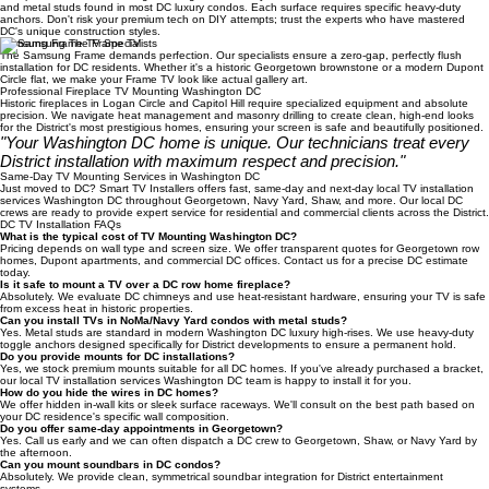
Expertise in Every DC Wall Surface
We specialize in TV Mounting Washington DC for drywall, historic brick, architectural concrete,
and metal studs found in most DC luxury condos. Each surface requires specific heavy-duty
anchors. Don't risk your premium tech on DIY attempts; trust the experts who have mastered
DC's unique construction styles.
Samsung Frame TV Specialists
The Samsung Frame demands perfection. Our specialists ensure a zero-gap, perfectly flush
installation for DC residents. Whether it's a historic Georgetown brownstone or a modern Dupont
Circle flat, we make your Frame TV look like actual gallery art.
Professional Fireplace TV Mounting Washington DC
Historic fireplaces in Logan Circle and Capitol Hill require specialized equipment and absolute
precision. We navigate heat management and masonry drilling to create clean, high-end looks
for the District's most prestigious homes, ensuring your screen is safe and beautifully positioned.
"Your Washington DC home is unique. Our technicians treat every
District installation with maximum respect and precision."
Same-Day TV Mounting Services in Washington DC
Just moved to DC? Smart TV Installers offers fast, same-day and next-day local TV installation
services Washington DC throughout Georgetown, Navy Yard, Shaw, and more. Our local DC
crews are ready to provide expert service for residential and commercial clients across the District.
DC TV Installation FAQs
What is the typical cost of TV Mounting Washington DC?
Pricing depends on wall type and screen size. We offer transparent quotes for Georgetown row
homes, Dupont apartments, and commercial DC offices. Contact us for a precise DC estimate
today.
Is it safe to mount a TV over a DC row home fireplace?
Absolutely. We evaluate DC chimneys and use heat-resistant hardware, ensuring your TV is safe
from excess heat in historic properties.
Can you install TVs in NoMa/Navy Yard condos with metal studs?
Yes. Metal studs are standard in modern Washington DC luxury high-rises. We use heavy-duty
toggle anchors designed specifically for District developments to ensure a permanent hold.
Do you provide mounts for DC installations?
Yes, we stock premium mounts suitable for all DC homes. If you've already purchased a bracket,
our local TV installation services Washington DC team is happy to install it for you.
How do you hide the wires in DC homes?
We offer hidden in-wall kits or sleek surface raceways. We'll consult on the best path based on
your DC residence's specific wall composition.
Do you offer same-day appointments in Georgetown?
Yes. Call us early and we can often dispatch a DC crew to Georgetown, Shaw, or Navy Yard by
the afternoon.
Can you mount soundbars in DC condos?