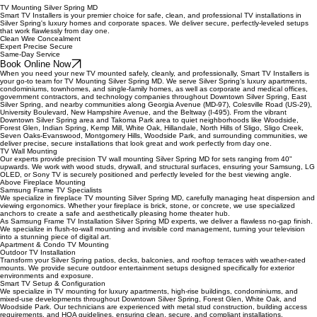
TV Mounting Silver Spring MD
Smart TV Installers is your premier choice for safe, clean, and professional TV installations in
Silver Spring's luxury homes and corporate spaces. We deliver secure, perfectly-leveled setups
that work flawlessly from day one.
Clean Wire Concealment
Expert Precise Secure
Same-Day Service
Book Online Now
When you need your new TV mounted safely, cleanly, and professionally, Smart TV Installers is
your go-to team for TV Mounting Silver Spring MD. We serve Silver Spring’s luxury apartments,
condominiums, townhomes, and single-family homes, as well as corporate and medical offices,
government contractors, and technology companies throughout Downtown Silver Spring, East
Silver Spring, and nearby communities along Georgia Avenue (MD-97), Colesville Road (US-29),
University Boulevard, New Hampshire Avenue, and the Beltway (I-495). From the vibrant
Downtown Silver Spring area and Takoma Park area to quiet neighborhoods like Woodside,
Forest Glen, Indian Spring, Kemp Mill, White Oak, Hillandale, North Hills of Sligo, Sligo Creek,
Seven Oaks-Evanswood, Montgomery Hills, Woodside Park, and surrounding communities, we
deliver precise, secure installations that look great and work perfectly from day one.
TV Wall Mounting
Our experts provide precision TV wall mounting Silver Spring MD for sets ranging from 40"
upwards. We work with wood studs, drywall, and structural surfaces, ensuring your Samsung, LG
OLED, or Sony TV is securely positioned and perfectly leveled for the best viewing angle.
Above Fireplace Mounting
Samsung Frame TV Specialists
We specialize in fireplace TV mounting Silver Spring MD, carefully managing heat dispersion and
viewing ergonomics. Whether your fireplace is brick, stone, or concrete, we use specialized
anchors to create a safe and aesthetically pleasing home theater hub.
As Samsung Frame TV Installation Silver Spring MD experts, we deliver a flawless no-gap finish.
We specialize in flush-to-wall mounting and invisible cord management, turning your television
into a stunning piece of digital art.
Apartment & Condo TV Mounting
Outdoor TV Installation
Transform your Silver Spring patios, decks, balconies, and rooftop terraces with weather-rated
mounts. We provide secure outdoor entertainment setups designed specifically for exterior
environments and exposure.
Smart TV Setup & Configuration