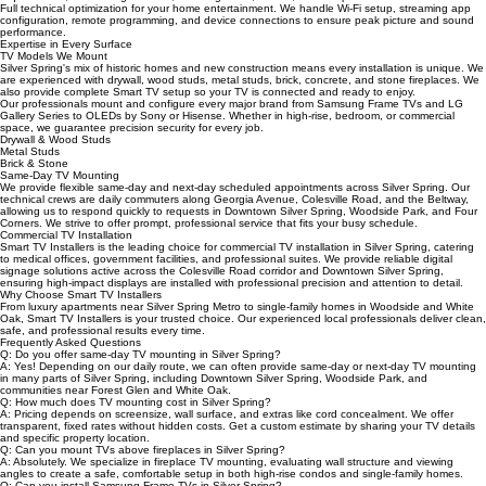
We specialize in TV mounting for luxury apartments, high-rise buildings, condominiums, and
mixed-use developments throughout Downtown Silver Spring, Forest Glen, White Oak, and
Woodside Park. Our technicians are experienced with metal stud construction, building access
requirements, and HOA guidelines, ensuring clean, secure, and compliant installations.
Full technical optimization for your home entertainment. We handle Wi-Fi setup, streaming app
configuration, remote programming, and device connections to ensure peak picture and sound
performance.
Expertise in Every Surface
TV Models We Mount
Silver Spring's mix of historic homes and new construction means every installation is unique. We
are experienced with drywall, wood studs, metal studs, brick, concrete, and stone fireplaces. We
also provide complete Smart TV setup so your TV is connected and ready to enjoy.
Our professionals mount and configure every major brand from Samsung Frame TVs and LG
Gallery Series to OLEDs by Sony or Hisense. Whether in high-rise, bedroom, or commercial
space, we guarantee precision security for every job.
Drywall & Wood Studs
Metal Studs
Brick & Stone
Same-Day TV Mounting
We provide flexible same-day and next-day scheduled appointments across Silver Spring. Our
technical crews are daily commuters along Georgia Avenue, Colesville Road, and the Beltway,
allowing us to respond quickly to requests in Downtown Silver Spring, Woodside Park, and Four
Corners. We strive to offer prompt, professional service that fits your busy schedule.
Commercial TV Installation
Smart TV Installers is the leading choice for commercial TV installation in Silver Spring, catering
to medical offices, government facilities, and professional suites. We provide reliable digital
signage solutions active across the Colesville Road corridor and Downtown Silver Spring,
ensuring high-impact displays are installed with professional precision and attention to detail.
Why Choose Smart TV Installers
From luxury apartments near Silver Spring Metro to single-family homes in Woodside and White
Oak, Smart TV Installers is your trusted choice. Our experienced local professionals deliver clean,
safe, and professional results every time.
Frequently Asked Questions
Q: Do you offer same-day TV mounting in Silver Spring?
A: Yes! Depending on our daily route, we can often provide same-day or next-day TV mounting
in many parts of Silver Spring, including Downtown Silver Spring, Woodside Park, and
communities near Forest Glen and White Oak.
Q: How much does TV mounting cost in Silver Spring?
A: Pricing depends on screensize, wall surface, and extras like cord concealment. We offer
transparent, fixed rates without hidden costs. Get a custom estimate by sharing your TV details
and specific property location.