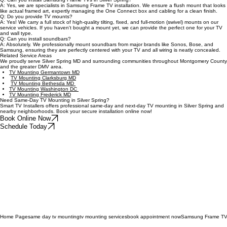
Q: Can you mount TVs above fireplaces in Silver Spring?
A: Absolutely. We specialize in fireplace TV mounting, evaluating wall structure and viewing
angles to create a safe, comfortable setup in both high-rise condos and single-family homes.
Q: Can you install Samsung Frame TVs in Silver Spring?
A: Yes, we are specialists in Samsung Frame TV installation. We ensure a flush mount that looks
like actual framed art, expertly managing the One Connect box and cabling for a clean finish.
Q: Do you provide TV mounts?
A: Yes! We carry a full stock of high-quality tilting, fixed, and full-motion (swivel) mounts on our
service vehicles. If you haven't bought a mount yet, we can provide the perfect one for your TV
and wall type.
Q: Can you install soundbars?
A: Absolutely. We professionally mount soundbars from major brands like Sonos, Bose, and
Samsung, ensuring they are perfectly centered with your TV and all wiring is neatly concealed.
Related Service Areas
We proudly serve Silver Spring MD and surrounding communities throughout Montgomery County
and the greater DMV area.
TV Mounting Germantown MD
TV Mounting Clarksburg MD
TV Mounting Bethesda MD
TV Mounting Washington DC
TV Mounting Frederick MD
Need Same-Day TV Mounting in Silver Spring?
Smart TV Installers offers professional same-day and next-day TV mounting in Silver Spring and
nearby neighborhoods. Book your secure installation online now!
Book Online Now
Schedule Today