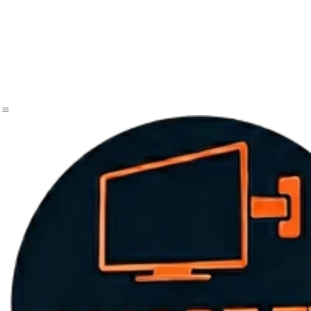
Home Page
same day tv mounting
tv mounting services
book appointment now
Samsung Frame TV