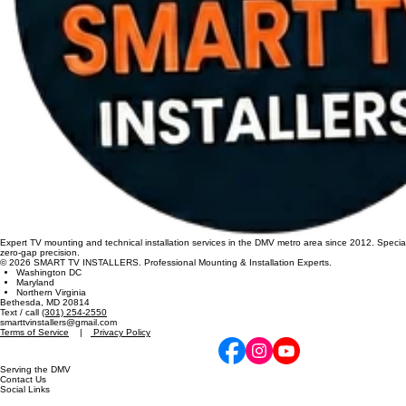
Expert TV mounting and technical installation services in the DMV metro area since 2012. Specia
zero-gap precision.
© 2026 SMART TV INSTALLERS. Professional Mounting & Installation Experts.
Washington DC
Maryland
Northern Virginia
Bethesda, MD 20814
Text / call
(301) 254-2550
smarttvinstallers@gmail.com