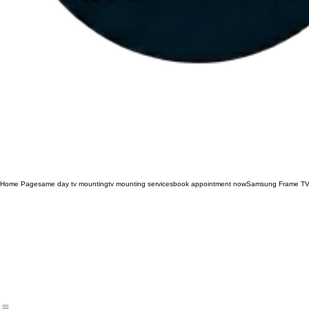
Home Page
same day tv mounting
tv mounting services
book appointment now
Samsung Frame TV