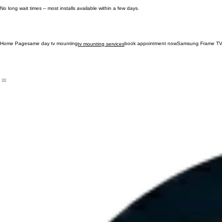
Fast, professional installs and easy online scheduling.
No long wait times – most installs available within a few days.
Home Page
same day tv mounting
book appointment now
Samsung Frame TV
tv mounting services