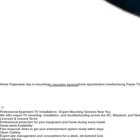
Home Page
same day tv mounting
book appointment now
Samsung Frame TV
tv mounting services
Professional Apartment TV Installations - Expert Mounting Services Near You
We offer expert TV mounting, installation, and troubleshooting across the DC, Maryland, and Nort
Licensed & Insured Techs
Professional protection for your equipment and home during every install.
Same-week Availability
Fast response times to get your entertainment system ready within days.
Clean Cabling