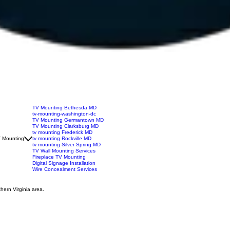
TV Mounting Bethesda MD
tv-mounting-washington-dc
TV Mounting Germantown MD
TV Mounting Clarksburg MD
tv mounting Frederick MD
 Mounting
tv mounting Rockville MD
tv mounting Silver Spring MD
TV Wall Mounting Services
Fireplace TV Mounting
Digital Signage Installation
Wire Concealment Services
hern Virginia area.