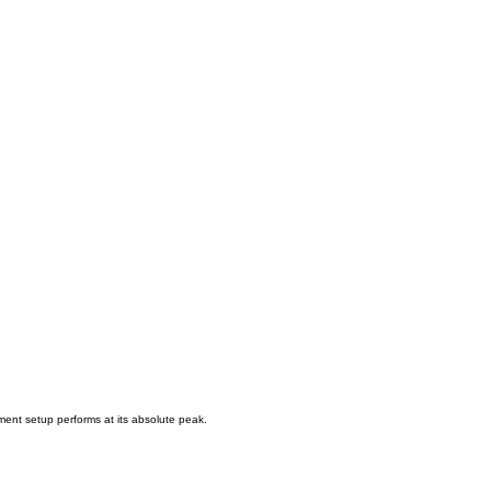
ment setup performs at its absolute peak.