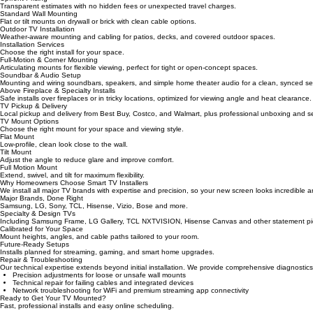
Expert wire management and concealment for a sleek, decluttered look.
Upfront Pricing
Transparent estimates with no hidden fees or unexpected travel charges.
Standard Wall Mounting
Flat or tilt mounts on drywall or brick with clean cable options.
Outdoor TV Installation
Weather-aware mounting and cabling for patios, decks, and covered outdoor spaces.
Installation Services
Choose the right install for your space.
Full-Motion & Corner Mounting
Articulating mounts for flexible viewing, perfect for tight or open-concept spaces.
Soundbar & Audio Setup
Mounting and wiring soundbars, speakers, and simple home theater audio for a clean, synced se
Above Fireplace & Specialty Installs
Safe installs over fireplaces or in tricky locations, optimized for viewing angle and heat clearance.
TV Pickup & Delivery
Local pickup and delivery from Best Buy, Costco, and Walmart, plus professional unboxing and s
TV Mount Options
Choose the right mount for your space and viewing style.
Flat Mount
Low‑profile, clean look close to the wall.
Tilt Mount
Adjust the angle to reduce glare and improve comfort.
Full Motion Mount
Extend, swivel, and tilt for maximum flexibility.
Why Homeowners Choose Smart TV Installers
We install all major TV brands with expertise and precision, so your new screen looks incredible 
Major Brands, Done Right
Samsung, LG, Sony, TCL, Hisense, Vizio, Bose and more.
Specialty & Design TVs
Including Samsung Frame, LG Gallery, TCL NXTVISION, Hisense Canvas and other statement pi
Calibrated for Your Space
Mount heights, angles, and cable paths tailored to your room.
Future‑Ready Setups
Installs planned for streaming, gaming, and smart home upgrades.
Repair & Troubleshooting
Our technical expertise extends beyond initial installation. We provide comprehensive diagnosti
Precision adjustments for loose or unsafe wall mounts
Technical repair for failing cables and integrated devices
Network troubleshooting for WiFi and premium streaming app connectivity
Ready to Get Your TV Mounted?