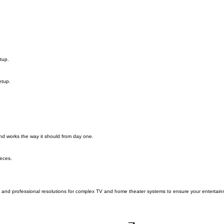
tup.
etup.
and works the way it should from day one.
eces.
cs and professional resolutions for complex TV and home theater systems to ensure your entertain