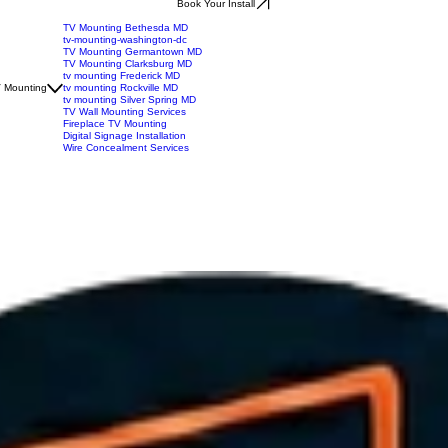
Book Your Install
TV Mounting Bethesda MD
tv-mounting-washington-dc
TV Mounting Germantown MD
TV Mounting Clarksburg MD
tv mounting Frederick MD
 Mounting
tv mounting Rockville MD
tv mounting Silver Spring MD
TV Wall Mounting Services
Fireplace TV Mounting
Digital Signage Installation
Wire Concealment Services