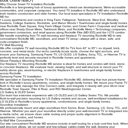
Road, Shady Grove Road, Gude Drive, Norbeck Road, Montrose Road, Seven Locks Road, and
I‑270. From Rockville Town Square and Pike & Rose to RIO Washingtonian Center, we deliver
precise, secure installations that look great and work perfectly from day one.
Book Online Now
Why Choose Smart TV Installers Rockville
Rockville is a fast‑growing hub of luxury apartments, mixed‑use developments, Metro‑accessible
communities, and corporate campuses. You need TV installers in Rockville MD who understand
both modern construction and older homes. Our local team specializes in TV Installation Rockville
MD for:
• Luxury apartments and condos in King Farm, Fallsgrove, Twinbrook, West End, Woodley
Gardens, College Gardens, Rockshire, and Manor Woods • Townhomes and single‑family homes
near Rockville Town Square, King Farm Village Center, and Crown Farm • Corporate and medical
offices near Shady Grove Metro, Twinbrook Metro, and Rockville Metro • Technology companies,
government contractors, and retail spaces along Rockville Pike (MD‑355) and the I‑270 corridor
We handle everything from TV wall mounting and fireplace TV mounting Rockville MD to wire
concealment Rockville MD, soundbars, and smart TV setup—always with a clean, safe, and
code‑compliant finish.
TV Wall Mounting
We offer complete TV wall mounting Rockville MD for TVs from 40" to 85"+ on drywall, brick,
concrete, and metal studs. Our techs carefully locate studs, choose the right anchors, and
ensure your Samsung, Samsung Frame TV, LG OLED, LG Gallery, Sony, TCL, or Hisense TV is
perfectly level and securely mounted in Rockville homes and apartments.
Above Fireplace Mounting Rockville
Our fireplace TV mounting Rockville MD service is ideal for homes and condos with brick, stone,
or concrete fireplaces. We evaluate heat, viewing height, and wall structure to mount your TV
safely above gas, wood‑burning, or electric fireplaces in townhomes and single‑family homes
across Rockville.
Samsung Frame TV Installation
We specialize in Samsung Frame TV Installation Rockville MD, delivering that true picture‑frame
look in Rockville’s luxury apartments, condos, and single‑family homes. We mount your Frame TV
flush to the wall, manage the One Connect cable, and integrate it cleanly with your décor near
Rockville Town Square, Pike & Rose, and RIO Washingtonian Center.
LG Gallery & OLED Series
Our team has extensive experience with LG OLED and LG Gallery Series TVs. We provide
flush‑to‑wall precision mounting for LG Gallery models and secure, well‑ventilated installations for
LG OLEDs in Rockville’s luxury apartments, condominiums, and single‑family homes.
Soundbar Installation
We professionally mount and align soundbars from Sonos, Bose, Samsung, LG, Sony, TCL, and
Hisense. Whether you want your soundbar directly under your wall‑mounted TV or integrated into
a media niche, we ensure clean cable routing and proper audio alignment in Rockville