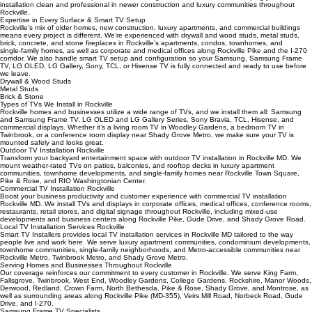
apartments, condos, and homes.
In‑Wall Wire Concealment
Our wire concealment Rockville MD services include in‑wall routing for a truly cord‑free look. When
wall structure allows, we run power and low‑voltage cables inside the wall, keeping your
installation clean and professional in newer construction and luxury communities throughout
Rockville.
Expertise in Every Surface & Smart TV Setup
Rockville’s mix of older homes, new construction, luxury apartments, and commercial buildings
means every project is different. We’re experienced with drywall and wood studs, metal studs,
brick, concrete, and stone fireplaces in Rockville’s apartments, condos, townhomes, and
single‑family homes, as well as corporate and medical offices along Rockville Pike and the I‑270
corridor. We also handle smart TV setup and configuration so your Samsung, Samsung Frame
TV, LG OLED, LG Gallery, Sony, TCL, or Hisense TV is fully connected and ready to use before
we leave.
Drywall & Wood Studs
Metal Studs
Brick & Stone
Types of TVs We Install in Rockville
Rockville homes and businesses utilize a wide range of TVs, and we install them all: Samsung
and Samsung Frame TV, LG OLED and LG Gallery Series, Sony Bravia, TCL, Hisense, and
commercial displays. Whether it’s a living room TV in Woodley Gardens, a bedroom TV in
Twinbrook, or a conference room display near Shady Grove Metro, we make sure your TV is
mounted safely and looks great.
Outdoor TV Installation Rockville
Transform your backyard entertainment space with outdoor TV installation in Rockville MD. We
mount weather‑rated TVs on patios, balconies, and rooftop decks in luxury apartment
communities, townhome developments, and single‑family homes near Rockville Town Square,
Pike & Rose, and RIO Washingtonian Center.
Commercial TV Installation Rockville
Boost your business productivity and customer experience with commercial TV installation
Rockville MD. We install TVs and displays in corporate offices, medical offices, conference rooms,
restaurants, retail stores, and digital signage throughout Rockville, including mixed‑use
developments and business centers along Rockville Pike, Gude Drive, and Shady Grove Road.
Local TV Installation Services Rockville
Smart TV Installers provides local TV installation services in Rockville MD tailored to the way
people live and work here. We serve luxury apartment communities, condominium developments,
townhome communities, single‑family neighborhoods, and Metro‑accessible communities near
Rockville Metro, Twinbrook Metro, and Shady Grove Metro.
Serving Homes and Businesses Throughout Rockville
Our coverage reinforces our commitment to every customer in Rockville. We serve King Farm,
Fallsgrove, Twinbrook, West End, Woodley Gardens, College Gardens, Rockshire, Manor Woods,