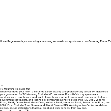
Home Page
same day tv mounting
tv mounting services
book appointment now
Samsung Frame TV
TV Mounting Rockville MD
When you need your new TV mounted safely, cleanly, and professionally, Smart TV Installers is
your go‑to team for TV Mounting Rockville MD. We serve Rockville’s luxury apartments,
condominiums, townhomes, and single‑family homes, as well as corporate and medical offices,
government contractors, and technology companies along Rockville Pike (MD‑355), Veirs Mill