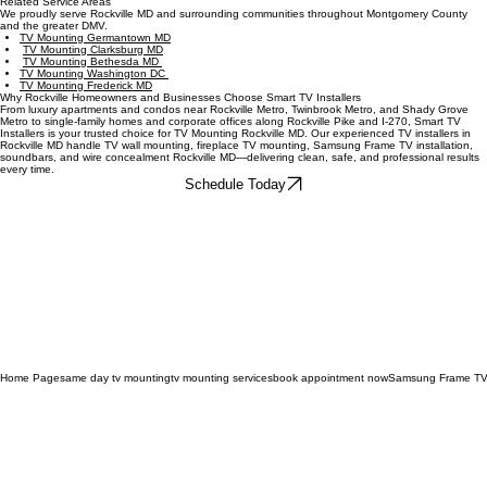
Q: Can you install soundbars?
A: Yes. We professionally mount and connect soundbars from Sonos, Bose, Samsung, LG,
Sony, TCL, and Hisense, aligning them with your TV and optimizing for your room layout.
Related Service Areas
We proudly serve Rockville MD and surrounding communities throughout Montgomery County
and the greater DMV.
TV Mounting Germantown MD
TV Mounting Clarksburg MD
TV Mounting Bethesda MD
TV Mounting Washington DC
TV Mounting Frederick MD
Why Rockville Homeowners and Businesses Choose Smart TV Installers
From luxury apartments and condos near Rockville Metro, Twinbrook Metro, and Shady Grove
Metro to single‑family homes and corporate offices along Rockville Pike and I‑270, Smart TV
Installers is your trusted choice for TV Mounting Rockville MD. Our experienced TV installers in
Rockville MD handle TV wall mounting, fireplace TV mounting, Samsung Frame TV installation,
soundbars, and wire concealment Rockville MD—delivering clean, safe, and professional results
every time.
Schedule Today
Home Page
same day tv mounting
tv mounting services
book appointment now
Samsung Frame TV