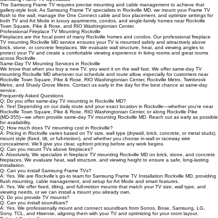
Derwood, Redland, Crown Farm, North Bethesda, Pike & Rose, Shady Grove, and Montrose, as
well as surrounding areas along Rockville Pike (MD‑355), Veirs Mill Road, Norbeck Road, Gude
Drive, and I‑270.
Samsung Frame TV Specialists
The Samsung Frame TV requires precise mounting and cable management to achieve that
gallery‑style look. As Samsung Frame TV specialists in Rockville MD, we mount your Frame TV
flush to the wall, manage the One Connect cable and box placement, and optimize settings for
both TV and Art Mode in luxury apartments, condos, and single‑family homes near Rockville
Town Square, Pike & Rose, and RIO Washingtonian Center.
Professional Fireplace TV Mounting Rockville
Fireplaces are the focal point of many Rockville homes and condos. Our professional fireplace
TV mounting Rockville MD service ensures your TV is mounted safely and attractively above
brick, stone, or concrete fireplaces. We evaluate wall structure, heat, and viewing angles to
protect your TV and create a comfortable viewing experience in living rooms and great rooms
across Rockville.
Same‑Day TV Mounting Services in Rockville
We know that when you buy a new TV, you want it on the wall fast. We offer same‑day TV
mounting Rockville MD whenever our schedule and route allow, especially for customers near
Rockville Town Square, Pike & Rose, RIO Washingtonian Center, Rockville Metro, Twinbrook
Metro, and Shady Grove Metro. Contact us early in the day for the best chance at same‑day
service.
Frequently Asked Questions
Q: Do you offer same‑day TV mounting in Rockville MD?
A: Yes! Depending on our daily route and your exact location in Rockville—whether you’re near
Rockville Town Square, Pike & Rose, RIO Washingtonian Center, or along Rockville Pike
(MD‑355)—we often provide same‑day TV mounting Rockville MD. Reach out as early as possible
for availability.
Q: How much does TV mounting cost in Rockville?
A: Pricing in Rockville varies based on TV size, wall type (drywall, brick, concrete, or metal studs),
mount style (fixed, tilt, or full‑motion), and whether you choose in‑wall or raceway wire
concealment. We’ll give you clear, upfront pricing before any work begins.
Q: Can you mount TVs above fireplaces?
A: Absolutely. We specialize in fireplace TV mounting Rockville MD on brick, stone, and concrete
fireplaces. We evaluate heat, wall structure, and viewing height to ensure a safe, long‑lasting
installation.
Q: Can you install Samsung Frame TVs?
A: Yes. We are Rockville’s go‑to team for Samsung Frame TV Installation Rockville MD, providing
flush mounting, cable management, and setup for Art Mode and smart features.
A: Yes. We offer fixed, tilting, and full‑motion mounts that match your TV size, wall type, and
viewing needs, or we can install a mount you already own.
Q: Do you provide TV mounts?