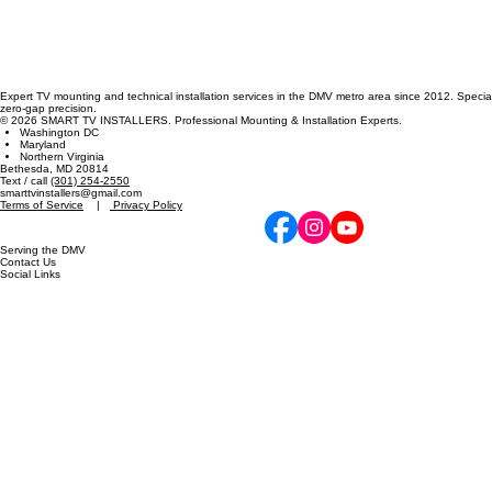
Expert TV mounting and technical installation services in the DMV metro area since 2012. Specia
zero-gap precision.
© 2026 SMART TV INSTALLERS. Professional Mounting & Installation Experts.
Washington DC
Maryland
Northern Virginia
Bethesda, MD 20814
Text / call
(301) 254-2550
smarttvinstallers@gmail.com
Terms of Service
|
Privacy Policy
Serving the DMV
Contact Us
Social Links