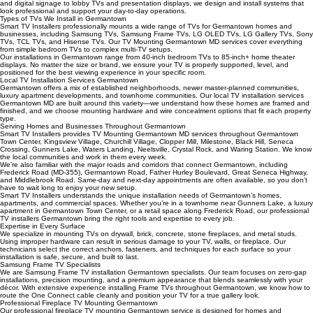
We provide commercial TV installation for Germantown businesses, including restaurants, offices,
retail stores, fitness centers, churches, waiting rooms, and conference rooms. From menu boards
and digital signage to lobby TVs and presentation displays, we design and install systems that
look professional and support your day-to-day operations.
Types of TVs We Install in Germantown
Smart TV Installers professionally mounts a wide range of TVs for Germantown homes and
businesses, including Samsung TVs, Samsung Frame TVs, LG OLED TVs, LG Gallery TVs, Sony
TVs, TCL TVs, and Hisense TVs. Our TV Mounting Germantown MD services cover everything
from simple bedroom TVs to complex multi-TV setups.
Our installations in Germantown range from 40-inch bedroom TVs to 85-inch+ home theater
displays. No matter the size or brand, we ensure your TV is properly supported, level, and
positioned for the best viewing experience in your specific room.
Local TV Installation Services Germantown
Germantown offers a mix of established neighborhoods, newer master-planned communities,
luxury apartment developments, and townhome communities. Our local TV installation services
Germantown MD are built around this variety—we understand how these homes are framed and
finished, and we choose mounting hardware and wire concealment options that fit each property
type.
Serving Homes and Businesses Throughout Germantown
Smart TV Installers provides TV Mounting Germantown MD services throughout Germantown
Town Center, Kingsview Village, Churchill Village, Clopper Mill, Milestone, Black Hill, Seneca
Crossing, Gunners Lake, Waters Landing, Neelsville, Crystal Rock, and Waring Station. We know
the local communities and work in them every week.
We’re also familiar with the major roads and corridors that connect Germantown, including
Frederick Road (MD-355), Germantown Road, Father Hurley Boulevard, Great Seneca Highway,
and Middlebrook Road. Same-day and next-day appointments are often available, so you don’t
have to wait long to enjoy your new setup.
Smart TV Installers understands the unique installation needs of Germantown’s homes,
apartments, and commercial spaces. Whether you’re in a townhome near Gunners Lake, a luxury
apartment in Germantown Town Center, or a retail space along Frederick Road, our professional
TV installers Germantown bring the right tools and expertise to every job.
Expertise in Every Surface
We specialize in mounting TVs on drywall, brick, concrete, stone fireplaces, and metal studs.
Using improper hardware can result in serious damage to your TV, walls, or fireplace. Our
technicians select the correct anchors, fasteners, and techniques for each surface so your
installation is safe, secure, and built to last.
Samsung Frame TV Specialists
We are Samsung Frame TV installation Germantown specialists. Our team focuses on zero-gap
installations, precision mounting, and a premium appearance that blends seamlessly with your
décor. With extensive experience installing Frame TVs throughout Germantown, we know how to
route the One Connect cable cleanly and position your TV for a true gallery look.