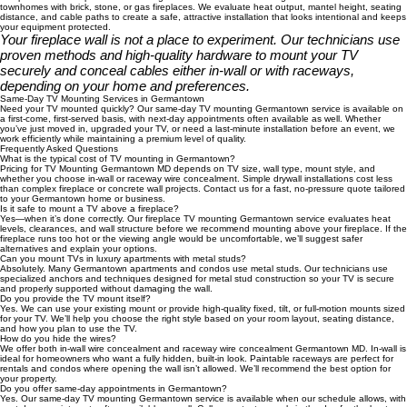
Professional Fireplace TV Mounting Germantown
Our professional fireplace TV mounting Germantown service is designed for homes and
townhomes with brick, stone, or gas fireplaces. We evaluate heat output, mantel height, seating
distance, and cable paths to create a safe, attractive installation that looks intentional and keeps
your equipment protected.
Your fireplace wall is not a place to experiment. Our technicians use
proven methods and high-quality hardware to mount your TV
securely and conceal cables either in-wall or with raceways,
depending on your home and preferences.
Same-Day TV Mounting Services in Germantown
Need your TV mounted quickly? Our same-day TV mounting Germantown service is available on
a first-come, first-served basis, with next-day appointments often available as well. Whether
you’ve just moved in, upgraded your TV, or need a last-minute installation before an event, we
work efficiently while maintaining a premium level of quality.
Frequently Asked Questions
What is the typical cost of TV mounting in Germantown?
Pricing for TV Mounting Germantown MD depends on TV size, wall type, mount style, and
whether you choose in-wall or raceway wire concealment. Simple drywall installations cost less
than complex fireplace or concrete wall projects. Contact us for a fast, no-pressure quote tailored
to your Germantown home or business.
Is it safe to mount a TV above a fireplace?
Yes—when it’s done correctly. Our fireplace TV mounting Germantown service evaluates heat
levels, clearances, and wall structure before we recommend mounting above your fireplace. If the
fireplace runs too hot or the viewing angle would be uncomfortable, we’ll suggest safer
alternatives and explain your options.
Can you mount TVs in luxury apartments with metal studs?
Absolutely. Many Germantown apartments and condos use metal studs. Our technicians use
specialized anchors and techniques designed for metal stud construction so your TV is secure
and properly supported without damaging the wall.
Do you provide the TV mount itself?
Yes. We can use your existing mount or provide high-quality fixed, tilt, or full-motion mounts sized
for your TV. We’ll help you choose the right style based on your room layout, seating distance,
and how you plan to use the TV.
How do you hide the wires?
We offer both in-wall wire concealment and raceway wire concealment Germantown MD. In-wall is
ideal for homeowners who want a fully hidden, built-in look. Paintable raceways are perfect for
rentals and condos where opening the wall isn’t allowed. We’ll recommend the best option for
your property.
Do you offer same-day appointments in Germantown?