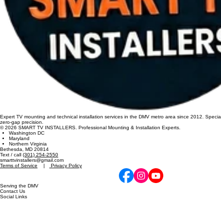
Expert TV mounting and technical installation services in the DMV metro area since 2012. Specia
zero-gap precision.
© 2026 SMART TV INSTALLERS. Professional Mounting & Installation Experts.
Washington DC
Maryland
Northern Virginia
Bethesda, MD 20814
Text / call
(301) 254-2550
smarttvinstallers@gmail.com
Terms of Service
|
Privacy Policy
Serving the DMV
Contact Us
Social Links