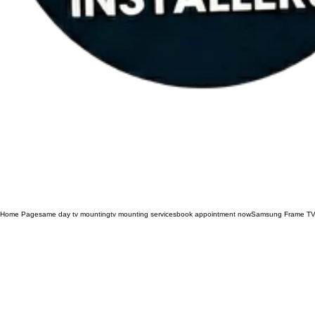
Home Page
same day tv mounting
tv mounting services
book appointment now
Samsung Frame TV