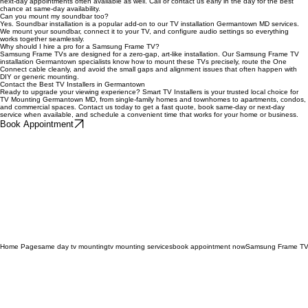
Yes. Our same-day TV mounting Germantown service is available when our schedule allows, with
next-day appointments often available as well. Call or contact us early in the day for the best
chance at same-day availability.
Can you mount my soundbar too?
Yes. Soundbar installation is a popular add-on to our TV installation Germantown MD services.
We mount your soundbar, connect it to your TV, and configure audio settings so everything
works together seamlessly.
Why should I hire a pro for a Samsung Frame TV?
Samsung Frame TVs are designed for a zero-gap, art-like installation. Our Samsung Frame TV
installation Germantown specialists know how to mount these TVs precisely, route the One
Connect cable cleanly, and avoid the small gaps and alignment issues that often happen with
DIY or generic mounting.
Contact the Best TV Installers in Germantown
Ready to upgrade your viewing experience? Smart TV Installers is your trusted local choice for
TV Mounting Germantown MD, from single-family homes and townhomes to apartments, condos,
and commercial spaces. Contact us today to get a fast quote, book same-day or next-day
service when available, and schedule a convenient time that works for your home or business.
Book Appointment
Home Page
same day tv mounting
tv mounting services
book appointment now
Samsung Frame TV