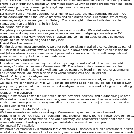
Our Samsung Frame TV installation Germantown service focuses on achieving a perfect zero-
gap installation that looks like custom artwork. We have extensive experience installing Samsung
Frame TVs throughout Germantown and Montgomery County, ensuring precise mounting, clean
cable routing, and a premium, gallery-style appearance in any room.
LG Gallery Series TV Installation
LG Gallery Series TVs are designed for a flush-to-wall aesthetic that demands precision. Our
technicians understand the unique brackets and clearances these TVs require. We carefully
measure, level, and mount your LG Gallery TV so it sits tight to the wall with clean cable
management and a high-end, built-in look.
Soundbar Installation
Complete your system with a professionally mounted soundbar. We install wall-mounted
soundbars and integrate them into your entertainment setup, aligning them with your TV,
connecting them via HDMI ARC/eARC or optical, and configuring audio settings so movies,
sports, and music sound as good as they look.
In-Wall Wire Concealment
For the cleanest, most custom look, we offer code-compliant in-wall wire concealment as part of
our TV installation Germantown MD services. We run power and low-voltage cables inside the
wall (where allowed), use code-compliant power relocation kits, and finish with low-profile wall
plates so your setup looks neat and professional.
Raceway Wire Concealment
In rentals, condominiums, and spaces where opening the wall isn’t ideal, we use paintable
raceways for wire concealment Germantown MD. These low-profile channels keep cables
organized and hidden along the wall, and can be painted to blend in—perfect for apartments
and condos where you want a clean look without risking your security deposit.
Smart TV Setup and Configuration
Our Smart TV setup Germantown service makes sure your system is ready to enjoy as soon as
we leave. We connect your TV to Wi‑Fi, set up streaming apps, help you log into accounts (with
you present), pair remotes and devices, and configure picture and sound settings so everything
works the way you expect.
Outdoor TV Installation
Many Germantown homes feature patios, decks, screened porches, and outdoor living spaces.
We install outdoor TVs in these areas using weather-rated mounts and hardware, safe cable
routing, and smart placement away from direct exposure so you can enjoy games and movies
outside with confidence.
Apartment and Condo TV Mounting
We have extensive experience working in Germantown apartment communities and
condominiums. Our technicians understand metal studs commonly found in newer developments,
building rules for wall penetrations, and when raceway wire concealment is the best option. We
coordinate around building access so your installation is smooth and compliant.
Commercial TV Installation