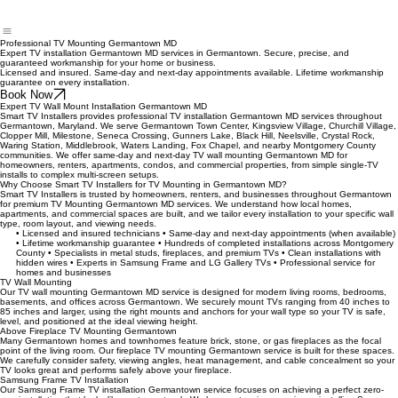
Professional TV Mounting Germantown MD
Expert TV installation Germantown MD services in Germantown. Secure, precise, and
guaranteed workmanship for your home or business.
Licensed and insured. Same-day and next-day appointments available. Lifetime workmanship
guarantee on every installation.
Book Now
Expert TV Wall Mount Installation Germantown MD
Smart TV Installers provides professional TV installation Germantown MD services throughout
Germantown, Maryland. We serve Germantown Town Center, Kingsview Village, Churchill Village,
Clopper Mill, Milestone, Seneca Crossing, Gunners Lake, Black Hill, Neelsville, Crystal Rock,
Waring Station, Middlebrook, Waters Landing, Fox Chapel, and nearby Montgomery County
communities. We offer same-day and next-day TV wall mounting Germantown MD for
homeowners, renters, apartments, condos, and commercial properties, from simple single‑TV
installs to complex multi‑screen setups.
Why Choose Smart TV Installers for TV Mounting in Germantown MD?
Smart TV Installers is trusted by homeowners, renters, and businesses throughout Germantown
for premium TV Mounting Germantown MD services. We understand how local homes,
apartments, and commercial spaces are built, and we tailor every installation to your specific wall
type, room layout, and viewing needs.
• Licensed and insured technicians • Same-day and next-day appointments (when available)
• Lifetime workmanship guarantee • Hundreds of completed installations across Montgomery
County • Specialists in metal studs, fireplaces, and premium TVs • Clean installations with
hidden wires • Experts in Samsung Frame and LG Gallery TVs • Professional service for
homes and businesses
TV Wall Mounting
Our TV wall mounting Germantown MD service is designed for modern living rooms, bedrooms,
basements, and offices across Germantown. We securely mount TVs ranging from 40 inches to
85 inches and larger, using the right mounts and anchors for your wall type so your TV is safe,
level, and positioned at the ideal viewing height.
Above Fireplace TV Mounting Germantown
Many Germantown homes and townhomes feature brick, stone, or gas fireplaces as the focal
point of the living room. Our fireplace TV mounting Germantown service is built for these spaces.
We carefully consider safety, viewing angles, heat management, and cable concealment so your
TV looks great and performs safely above your fireplace.
Samsung Frame TV Installation